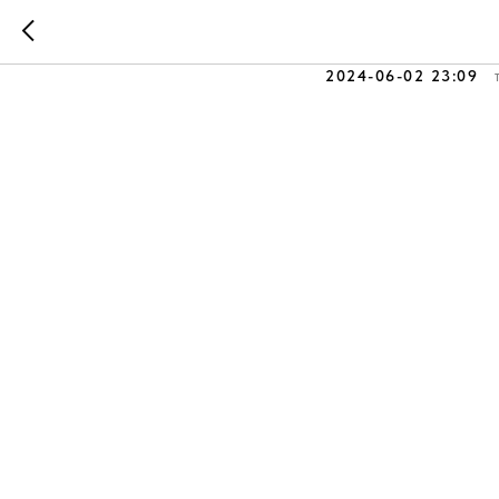
⚙️ Develo
2024-06-02 23:09